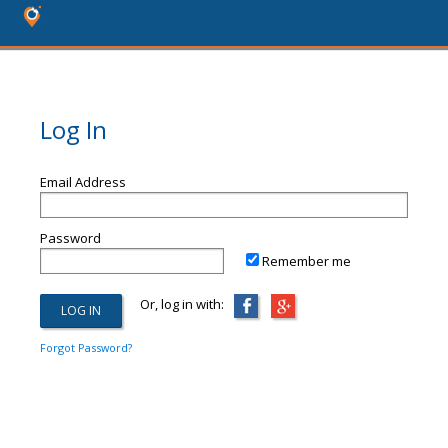
Log In
Email Address
Password
Remember me
Or, log in with:
Forgot Password?