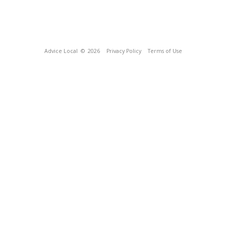
Advice Local
© 2026
Privacy Policy
Terms of Use