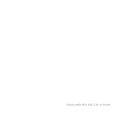
Issues with this site? Let us know.