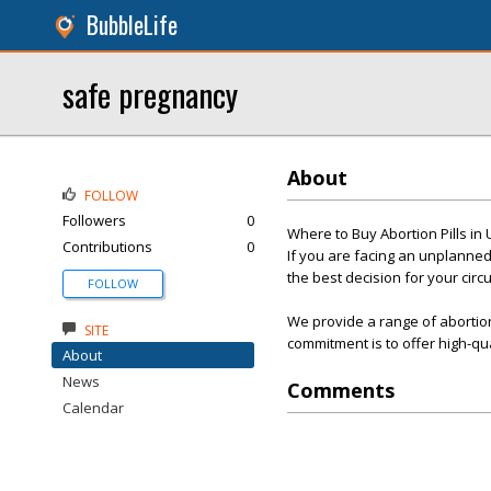
BubbleLife
safe pregnancy
About
FOLLOW
Followers
0
Where to Buy Abortion Pills in
Contributions
0
If you are facing an unplanned
the best decision for your cir
FOLLOW
We provide a range of abortion
SITE
commitment is to offer high-qu
About
News
Comments
Calendar