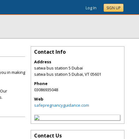
Log In
SIGN UP
Contact Info
Address
satwa bus station 5 Dubai
 you in making
satwa bus station 5 Dubai
,
VT
05601
Phone
03086935048
 Our
s.
Web
safepregnancyguidance.com
Contact Us