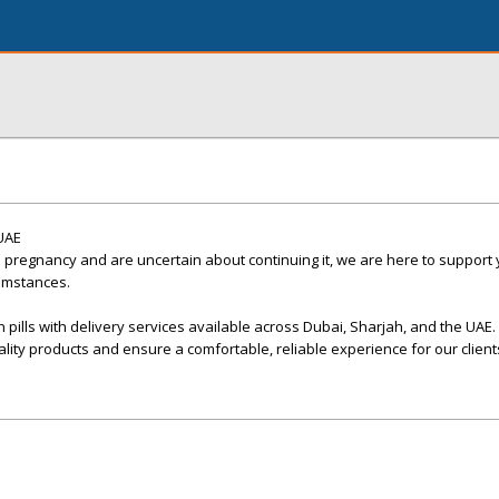
 UAE
 pregnancy and are uncertain about continuing it, we are here to support
cumstances.
 pills with delivery services available across Dubai, Sharjah, and the UAE.
ality products and ensure a comfortable, reliable experience for our client