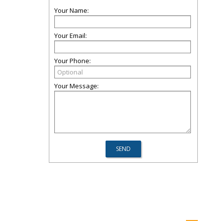
Your Name:
Your Email:
Your Phone:
Your Message: