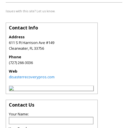
Issues with this site? Let us know.
Contact Info
Address
611 S Ft Harrison Ave #149
Clearwater
,
FL
33756
Phone
(727) 266-3036
Web
disasterrecoverypros.com
Contact Us
Your Name: