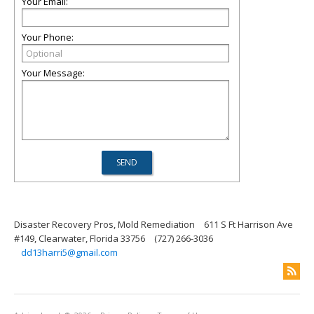
Your Email:
Your Phone:
Your Message:
Disaster Recovery Pros, Mold Remediation
611 S Ft Harrison Ave
#149, Clearwater, Florida 33756
(727) 266-3036
dd13harri5@gmail.com