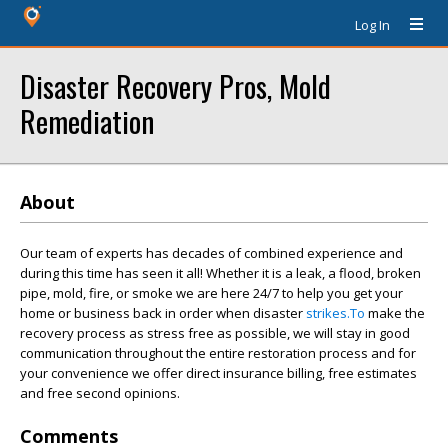
Log In
Disaster Recovery Pros, Mold
Remediation
About
Our team of experts has decades of combined experience and
during this time has seen it all! Whether it is a leak, a flood, broken
pipe, mold, fire, or smoke we are here 24/7 to help you get your
home or business back in order when disaster
strikes.To
make the
recovery process as stress free as possible, we will stay in good
communication throughout the entire restoration process and for
your convenience we offer direct insurance billing, free estimates
and free second opinions.
Comments