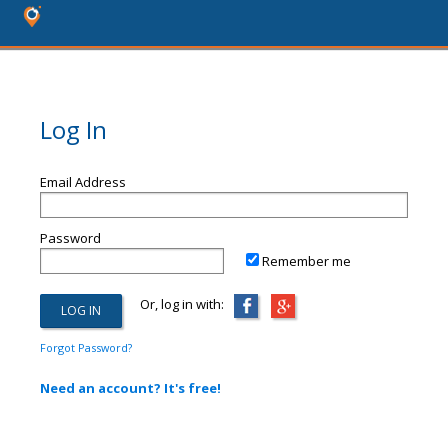
Log In
Email Address
Password
Remember me
Or, log in with:
Forgot Password?
Need an account? It's free!