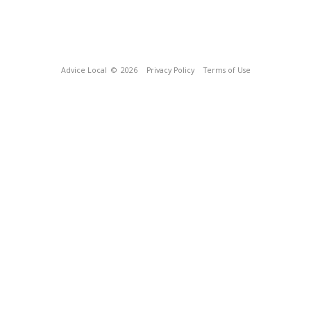
Advice Local
© 2026
Privacy Policy
Terms of Use