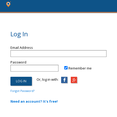
Log In
Email Address
Password
Remember me
Or, log in with:
Forgot Password?
Need an account? It's free!