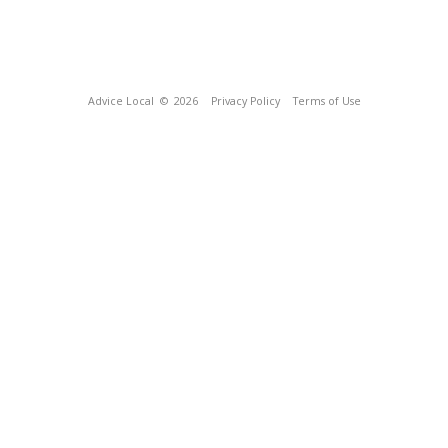
Advice Local
© 2026
Privacy Policy
Terms of Use