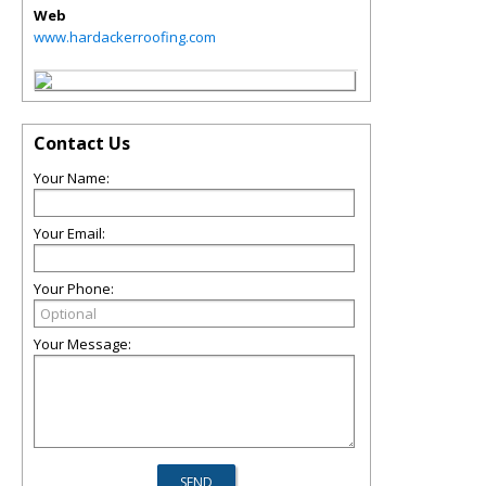
Web
www.hardackerroofing.com
Contact Us
Your Name:
Your Email:
Your Phone:
Your Message: