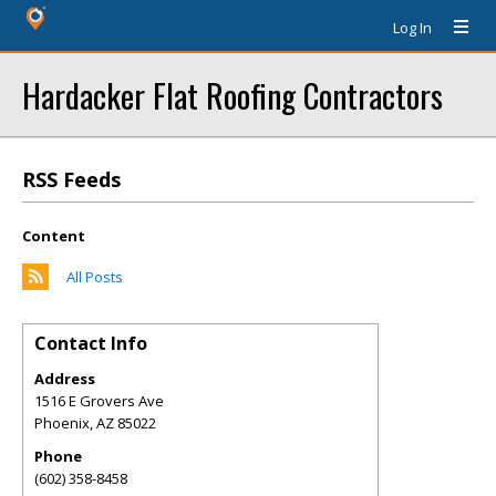
Log In
Hardacker Flat Roofing Contractors
RSS Feeds
Content
All Posts
Contact Info
Address
1516 E Grovers Ave
Phoenix
,
AZ
85022
Phone
(602) 358-8458